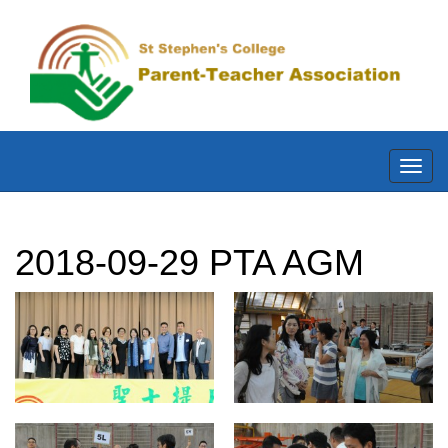
Toggl
navig
2018-09-29 PTA AGM