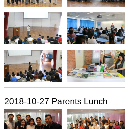
2018-10-27 Parents Lunch