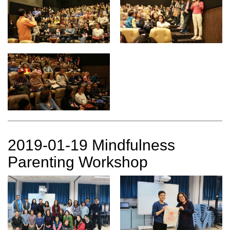
2019-01-19 Mindfulness
Parenting Workshop