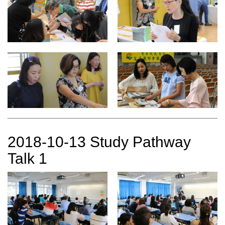
2018-10-13 Study Pathway
Talk 1